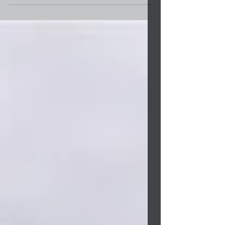
Lumbee Tribe’s annual Toy Drive. The
deadline is December 2. The applications are
for parents or...