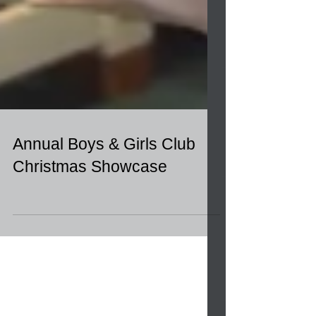
Annual Boys & Girls Club
Christmas Showcase