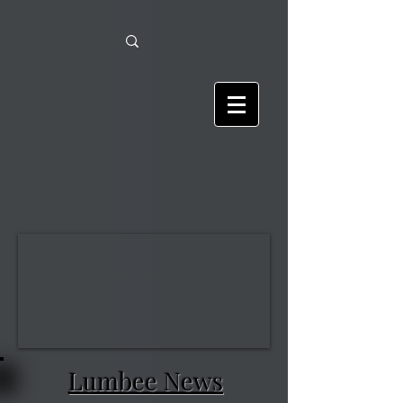
Lumbee News