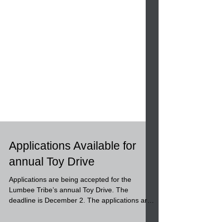
Applications Available for
annual Toy Drive
Applications are being accepted for the