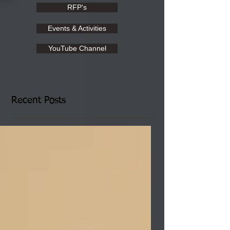
RFP's
Events & Activities
YouTube Channel
Recent Posts