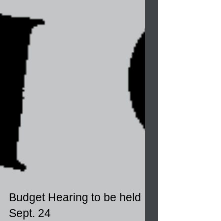
Budget Hearing to be held