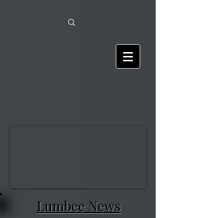
Lumbee News