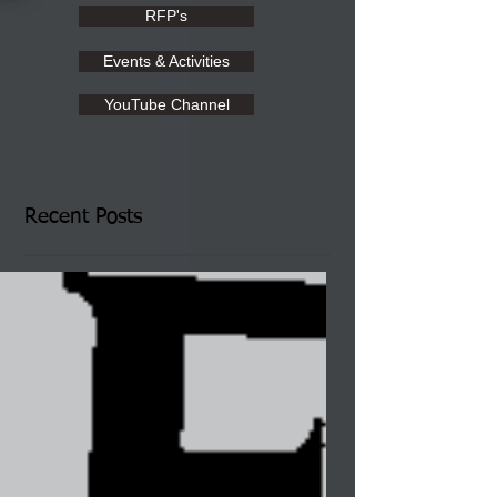
RFP's
Events & Activities
YouTube Channel
Recent Posts