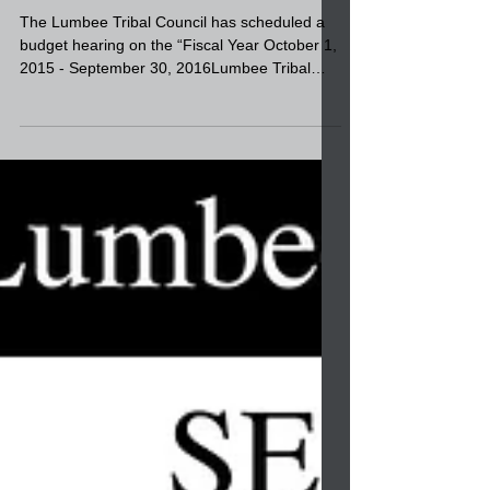
Sept. 24
The Lumbee Tribal Council has scheduled a
budget hearing on the “Fiscal Year October 1,
2015 - September 30, 2016Lumbee Tribal
Budget...