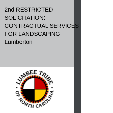
2nd RESTRICTED
SOLICITATION:
CONTRACTUAL SERVICES
FOR LANDSCAPING
Lumberton