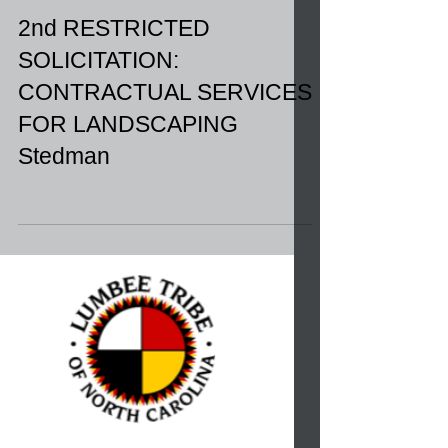
2nd RESTRICTED
SOLICITATION:
CONTRACTUAL SERVICES
FOR LANDSCAPING
Stedman