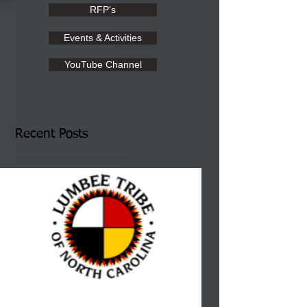
RFP's
Events & Activities
YouTube Channel
Recent Posts