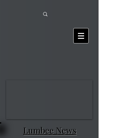
Lumbee News