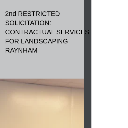
2nd RESTRICTED
SOLICITATION:
CONTRACTUAL SERVICES
FOR LANDSCAPING
RAYNHAM