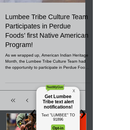
Lumbee Tribe Culture Team
Participates in Perdue
Foods' first Native American
Program!
As we wrapped up, American Indian Heritage
Month, the Lumbee Tribe Culture Team had
the opportunity to participate in Perdue Foods
in...