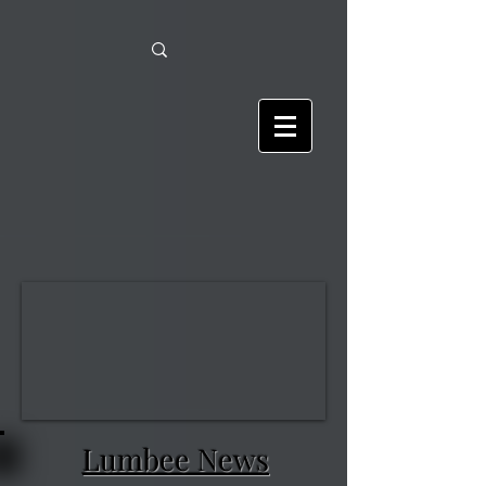
Lumbee News