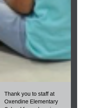
Thank you to staff at