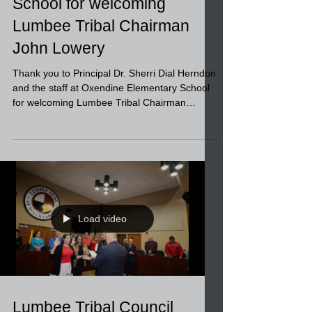
Oxendine Elementary
School for welcoming
Lumbee Tribal Chairman
John Lowery
Thank you to Principal Dr. Sherri Dial Herndon
and the staff at Oxendine Elementary School
for welcoming Lumbee Tribal Chairman
John...
Load video