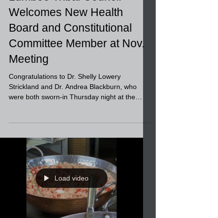
Lumbee Tribal Council
Welcomes New Health
Board and Constitutional
Committee Member at Nov.
Meeting
Congratulations to Dr. Shelly Lowery
Strickland and Dr. Andrea Blackburn, who
were both sworn-in Thursday night at the
Lumbee Tribal...
Load video