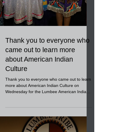
Thank you to everyone who
came out to learn more
about American Indian
Culture
Thank you to everyone who came out to learn
more about American Indian Culture on
Wednesday for the Lumbee American Indian
Heritage event...