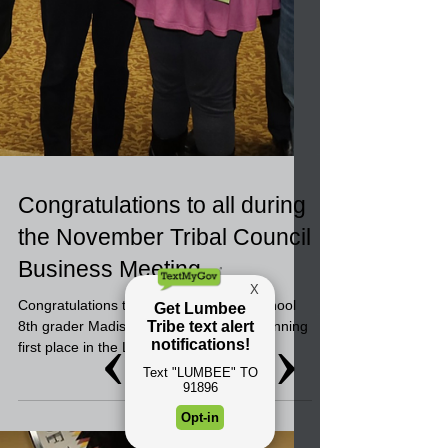
Congratulations to all during
the November Tribal Council
Business Meeting
Congratulations to Pembroke Middle School
8th grader Madison Riley Locklear for winning