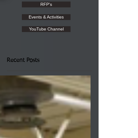
RFP's
Events & Activities
YouTube Channel
Recent Posts