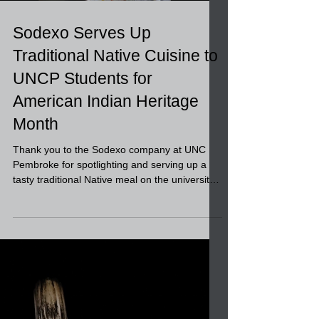
Sodexo Serves Up
Traditional Native Cuisine to
UNCP Students for
American Indian Heritage
Month
Thank you to the Sodexo company at UNC
Pembroke for spotlighting and serving up a
tasty traditional Native meal on the university
food...