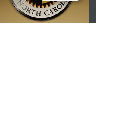
first place in the Lumbee Tribe Art
Competition....