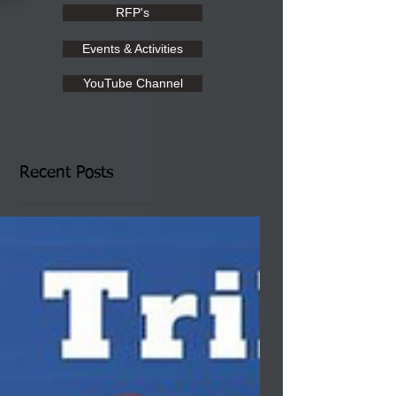
RFP's
Events & Activities
YouTube Channel
Recent Posts