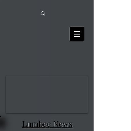
Lumbee News