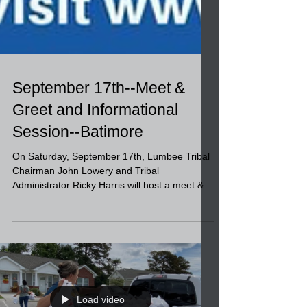
September 17th--Meet &
Greet and Informational
Session--Batimore
On Saturday, September 17th, Lumbee Tribal
Chairman John Lowery and Tribal
Administrator Ricky Harris will host a meet &
greet and...