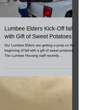
Load video
Lumbee Elders Kick-Off fall
with Gift of Sweet Potatoes
Our Lumbee Elders are getting a jump on the
beginning of fall with a gift of sweet potatoes.
The Lumbee Housing staff recently...