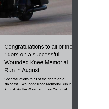
Congratulations to all of the
riders on a successful
Wounded Knee Memorial
Run in August.
Congratulations to all of the riders on a