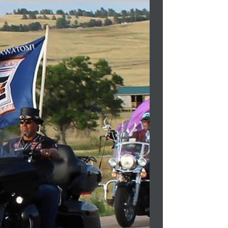
Bag...