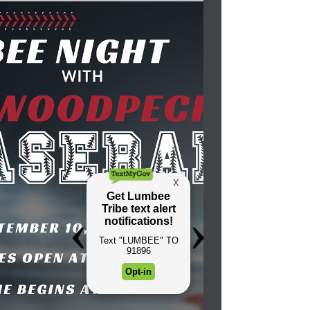
successful Wounded Knee Memorial Run in
August. As the Wounded Knee Memorial
riders thundered...