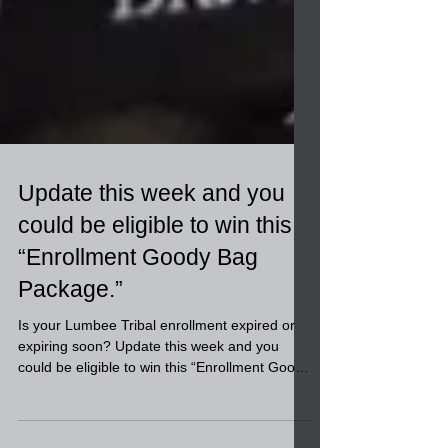
Update this week and you
could be eligible to win this
“Enrollment Goody Bag
Package.”
Is your Lumbee Tribal enrollment expired or
expiring soon? Update this week and you
could be eligible to win this “Enrollment Goody