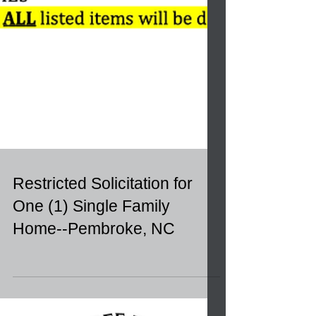
Restricted Solicitation for
One (1) Single Family
Home--Pembroke, NC