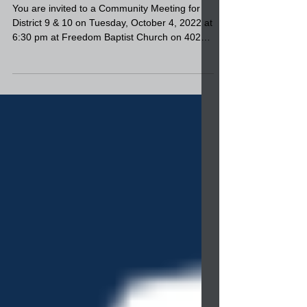
9 & 10 on Tuesday, October
4, 2022 at 6:30 pm at
Freedom Baptist Church
You are invited to a Community Meeting for
District 9 & 10 on Tuesday, October 4, 2022 at
6:30 pm at Freedom Baptist Church on 4020
W...