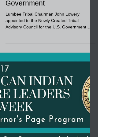
Chairman John Lowery
appointed to the Newly
Created Tribal Advisory
Council for the U.S.
Government
Lumbee Tribal Chairman John Lowery
appointed to the Newly Created Tribal
Advisory Council for the U.S. Government
Accountability Office....