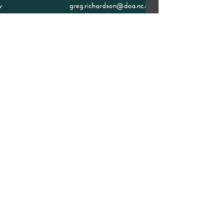
Nov 14-17 American Indian
Page Week
Nov 14-17 American Indian Page Week-
Sponsored by the Governor's Page Program.
The NC Indian Commission is looking for
applications for...