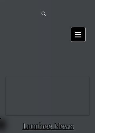
Lumbee News