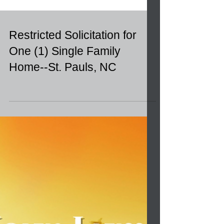
Restricted Solicitation for
One (1) Single Family
Home--St. Pauls, NC