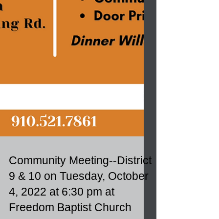
Community Meeting--District