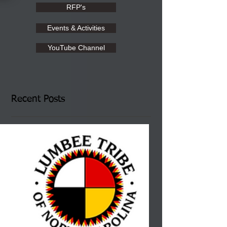
RFP's
Events & Activities
YouTube Channel
Recent Posts