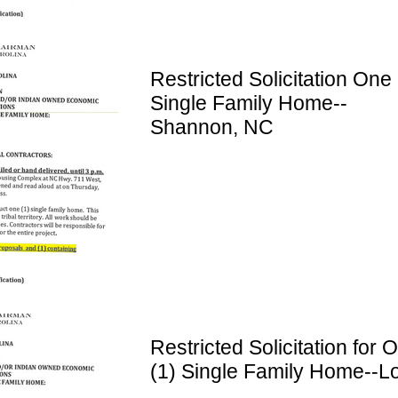
Restricted Solicitation One 
Single Family Home--
Shannon, NC
Restricted Solicitation for 
(1) Single Family Home--Lo