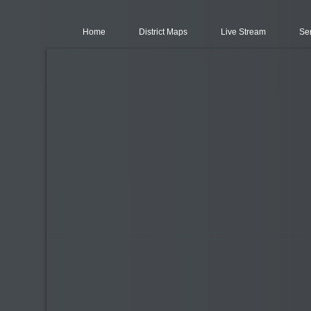
Home
District Maps
Live Stream
Se