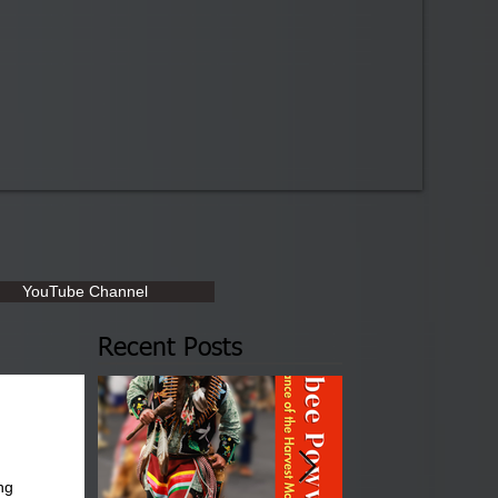
YouTube Channel
Recent Posts
ng