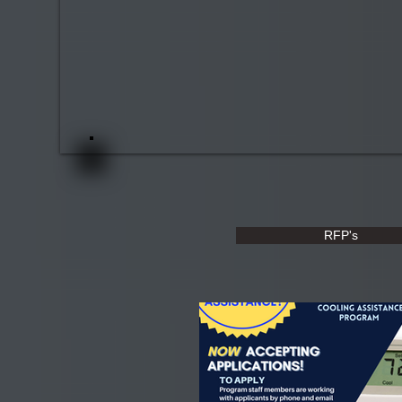
RFP's