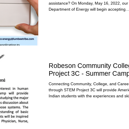
assistance? On Monday, May 16, 2022, our
Department of Energy will begin accepting...
Robeson Community Colle
Project 3C - Summer Cam
Connecting Community, College, and Caree
through STEM Project 3C will provide Amer
Indian students with the experiences and skil