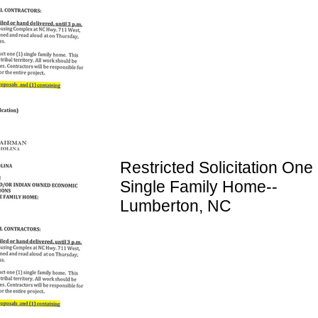
Restricted Solicitation One 
Single Family Home--
Lumberton, NC