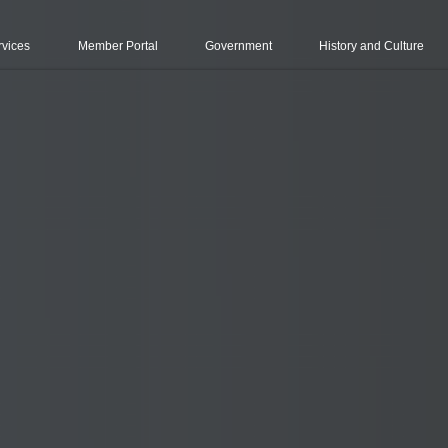
rvices
Member Portal
Government
History and Culture