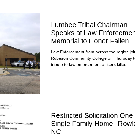
Lumbee Tribal Chairman
Speaks at Law Enforcemen
Memorial to Honor Fallen
Officers
Law Enforcement from across the region joi
Robeson Community College on Thursday t
tribute to law enforcement officers killed...
Restricted Solicitation One 
Single Family Home--Rowl
NC