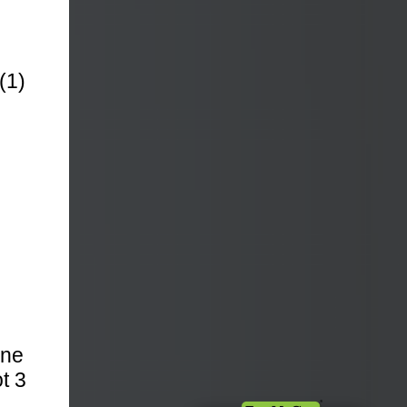
(1)
One
t 3