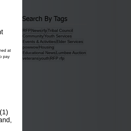
Search By Tags
t
RFP
News
rfp
Tribal Council
Community
Youth Services
Events & Activities
Elder Services
powwow
Housing
ned at
Educational News
Lumbee Auction
o pay
veterans
youth
RFP rfp
(1)
and,