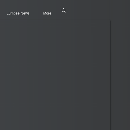
Lumbee News
More