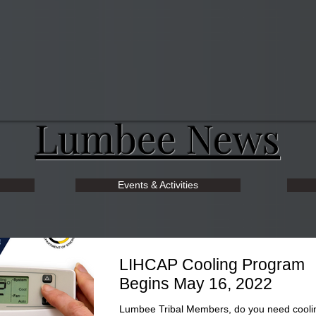
Lumbee News
Events & Activities
LIHCAP Cooling Program
Begins May 16, 2022
Lumbee Tribal Members, do you need cooli