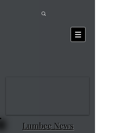
Lumbee News