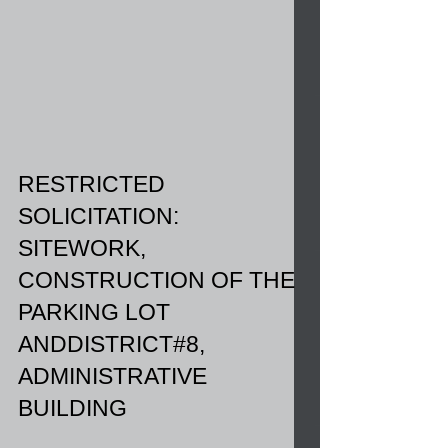
RESTRICTED
SOLICITATION:
SITEWORK,
CONSTRUCTION OF THE
PARKING LOT
ANDDISTRICT#8,
ADMINISTRATIVE
BUILDING