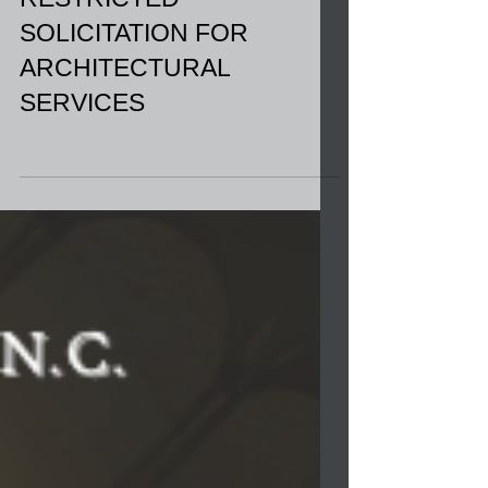
RESTRICTED
SOLICITATION FOR
ARCHITECTURAL
SERVICES