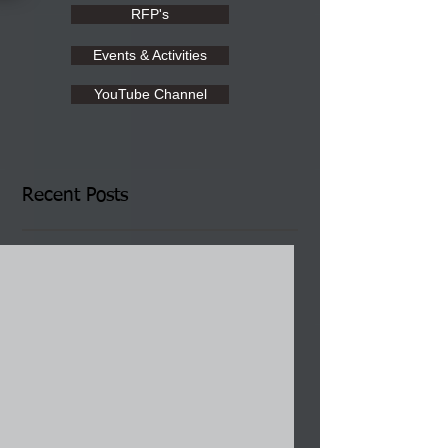
RFP's
Events & Activities
YouTube Channel
Recent Posts