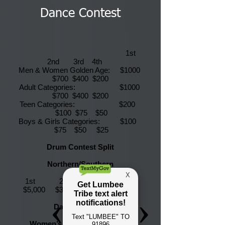
Dance Contest
1st
2nd 3rd 4th
Men & Women Golden Age: $1000
$700 $400 $200
Adult Categories: $1000
$700 $400 $200
Teen Categories: $200
$100 $75 $50
Boys & Girls Categories: $100
$75 $50 $25
Drum Contest Split
Northern/Southern
1st 2nd 3rd 4th
$5,000 $3000 $2,000 $1000
Dance Specials
Women’s Jingle (Old School)