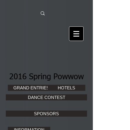
2016 Spring Powwow
GRAND ENTRIES
HOTELS
DANCE CONTEST
SPONSORS
INFORMATION