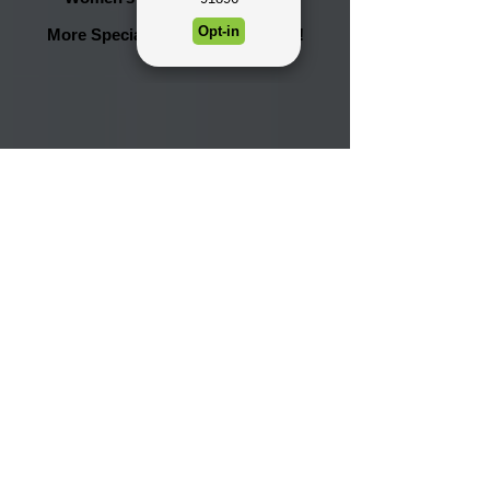
More Specials will be announced!