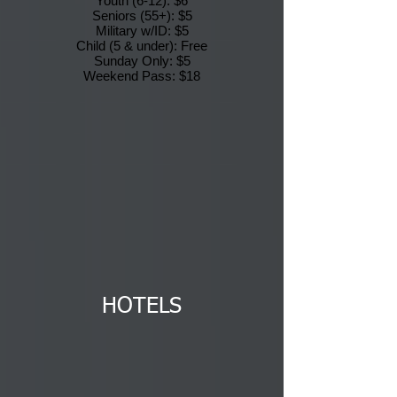
Youth (6-12): $6
Seniors (55+): $5
Military w/ID: $5
Child (5 & under): Free
Sunday Only: $5
Weekend Pass: $18
HOTELS