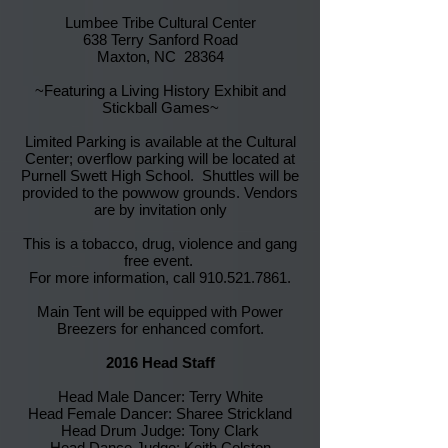
Lumbee Tribe Cultural Center
638 Terry Sanford Road
Maxton, NC 28364
~Featuring a Living History Exhibit and
Stickball Games~
Limited Parking is available at the Cultural
Center; overflow parking will be located at
Purnell Swett High School. Shuttles will be
provided to the powwow grounds. Vendors
are by invitation only
This is a tobacco, drug, violence and gang
free event.
For more information, call
910.521.7861
.
Main Tent will be equipped with Power
Breezers for enhanced comfort.
2016 Head Staff
Head Male Dancer: Terry White
Head Female Dancer: Sharee Strickland
Head Drum Judge: Tony Clark
Head Dance Judge: Keith Colston