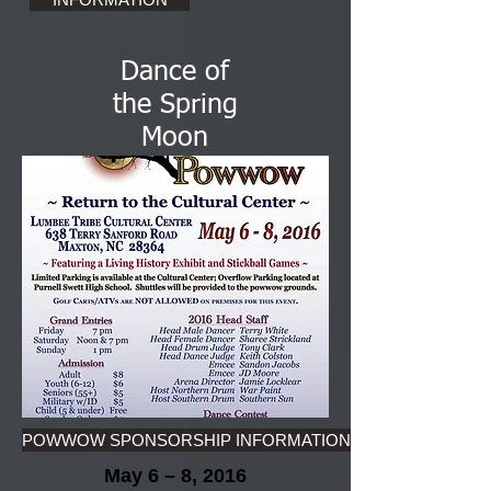
Dance of
the Spring
Moon
POWWOW SPONSORSHIP INFORMATION
May 6 – 8, 2016