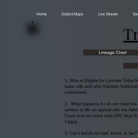
Home
District Maps
Live Stream
Se
T
Lineage Chart
1. Who is Eligible for Lumbee Tribal
base rolls and who maintain historica
maintained.
2. What happens if I do not meet the c
petition to file an appeal with the Adm
Court and you have sixty (60) days fro
it
here
.
3. Can I enroll via mail, email, or fax