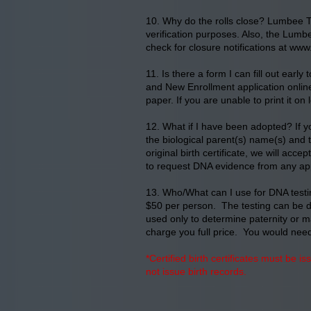
10. Why do the rolls close? Lumbee Tr
verification purposes. Also, the Lumbe
check for closure notifications at
www.
11. Is there a form I can fill out ear
and New Enrollment application online 
paper. If you are unable to print it on
12. What if I have been adopted? If y
the biological parent(s) name(s) and 
original birth certificate, we will ac
to request DNA evidence from any ap
13. Who/What can I use for DNA testin
$50 per person. The testing can be don
used only to determine paternity or ma
charge you full price. You would need 
*Certified birth certificates must be i
not issue birth records.