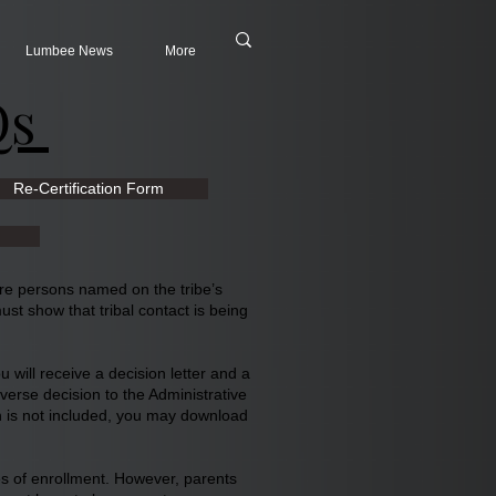
Lumbee News
More
Qs
Re-Certification Form
ore persons named on the tribe’s
st show that tribal contact is being
 will receive a decision letter and a
dverse decision to the Administrative
on is not included, you may download
oses of enrollment. However, parents