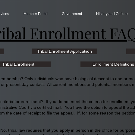
rvices
Member Portal
Government
History and Culture
ribal Enrollment FA
Tribal Enrollment Applicatiion
Tribal Enrollment
Enrollment Definitions
 Membership? Only individuals who have biological descent to one or m
l or present day contact. All current members and potential members mu
riteria for enrollment? If you do not meet the criteria for enrollment you
inistrative Court via certified mail. You have the option to appeal the a
m the date of receipt to file the appeal. If, for some reason the petiti
? No, tribal law requires that you apply in person in the office for purp