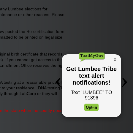
 any Lumbee elections for
maintenance or other reasons. Please
now posted the Re-certification form
matted to be printed on legal size
nal birth certificate that records
). If you cannot get access to the
 Enrollment Office reserves the right
 testing at a reasonable price of
t to your residence. DNA testing is
tly through LabCorp or they will
from the state when the county does