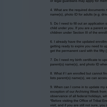
or legal guardians may apply for memb
4. What are the required documents ne
name(s), photo ID for adults (e.g. dri
5. Do I need to fill out an application
child under you. If you are a parent en
children under Section III of the enrol
6. I already have the updated enrollme
getting ready to expire you need to u
get the permanent card with the fifty 
7. Do I need my birth certificate to up
parent(s) name(s), and photo ID when 
8. What if I am enrolled but cannot fin
lists parent(s) name(s), we can acces
9. When can I come in to update my e
exception of our Archiving Week from 
observance of all federal holidays, w
*Before visiting the Office of Tribal E
visit; and if you are still not sure, y