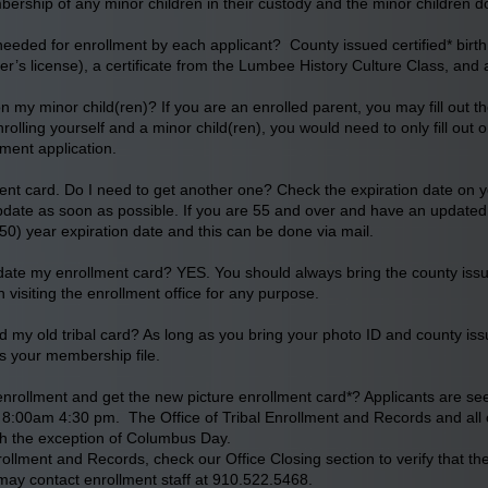
ership of any minor children in their custody and the minor children d
eded for enrollment by each applicant? County issued certified* birth c
ver’s license), a certificate from the Lumbee History Culture Class, and
 on my minor child(ren)? If you are an enrolled parent, you may fill out th
rolling yourself and a minor child(ren), you would need to only fill out o
lment application.
nt card. Do I need to get another one? Check the expiration date on you
pdate as soon as possible. If you are 55 and over and have an updated e
(50) year expiration date and this can be done via mail.
date my enrollment card? YES. You should always bring the county issued c
visiting the enrollment office for any purpose.
d my old tribal card? As long as you bring your photo ID and county issued
s your membership file.
nrollment and get the new picture enrollment card*? Applicants are s
8:00am 4:30 pm. The Office of Tribal Enrollment and Records and all oth
ith the exception of Columbus Day.
nrollment and Records, check our Office Closing section to verify that th
ou may contact enrollment staff at 910.522.5468.