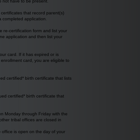
o not have to be present.
ertificates that record parent(s)
 a completed application.
e re-certification form and list your
ne application and then list your
r card. If it has expired or is
nrollment card, you are eligible to
ertified* birth certificate that lists
 certified* birth certificate that
een Monday through Friday with the
er tribal offices are closed in
e office is open on the day of your