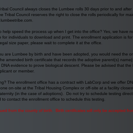
ibal Council always closes the Lumbee rolls 30 days prior to and after
e Tribal Council reserves the right to close the rolls periodically for 
lumbeetribe.com
.
ly to help speed the process up when I get into the office? Yes, we have 
for individuals to download and print. The enrollment application is for
 legal size paper, please wait to complete it at the office.
ou are Lumbee by birth and have been adopted, you would need the origi
the amended birth certificate that records the adoptive parent(s) name(s
cept DNA evidence to prove biological descent. Please be advised that the
plicant or member.
g? The enrollment office has a contract with LabCorp and we offer DNA
e on-site at the Tribal Housing Complex or off-site at a facility closes
ternity (in the case of adoptions). Do not try to schedule testing direc
to contact the enrollment office to schedule this testing.
ssued from the county of birth. Birth certificates will only be accepted 