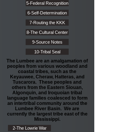
5-Federal Recognition
6-Self-Determination
7-Routing the KKK
8-The Cultural Center
9-Source Notes
10-Tribal Seal
The Lumbee are an amalgamation of
peoples from various woodland and
coastal tribes, such as the
Keyauwee, Cheraw, Hatteras, and
Tuscarora. These peoples and
others from the Eastern Siouan,
Algonquin, and Iroquoian tribal
language families coalesced to form
an intertribal community around the
Lumbee River Basin. We are
currently the largest tribe east of the
Mississippi.
2-The Lowrie War