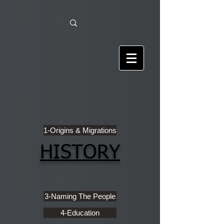
1-Origins & Migrations
HISTORY
3-Naming The People
4-Education