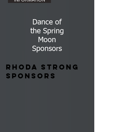
Dance of
the Spring
Moon
Sponsors
Rhoda Strong
Sponsors