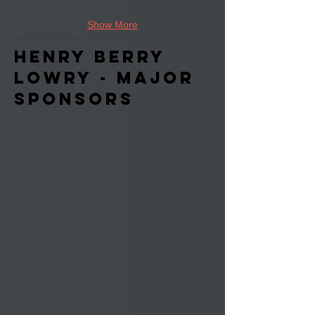
Show More
Henry Berry
Lowry - Major
Sponsors