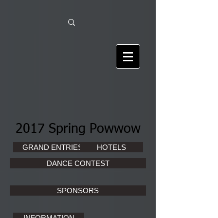
2017 Spring Powwow
GRAND ENTRIES
HOTELS
DANCE CONTEST
SPONSORS
INFORMATION