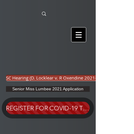
SC Hearing (D. Locklear v. R Oxendine 2021-001)
Senior Miss Lumbee 2021 Application
REGISTER FOR COVID-19 TEST HERE