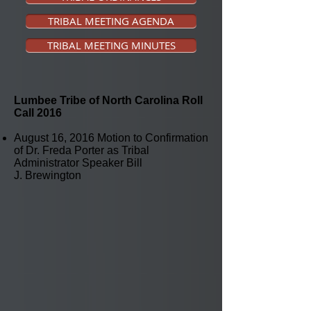
TRIBAL MEETING AGENDA
TRIBAL MEETING MINUTES
Lumbee Tribe of North Carolina Roll
Call
2016
August 16, 2016 Motion to Confirmation
of Dr. Freda Porter as Tribal
Administrator Speaker Bill
J. Brewington