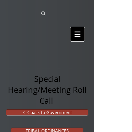
Special
Hearing/Meeting Roll
Call
< < back to Government
TRIBAL ORDINANCES