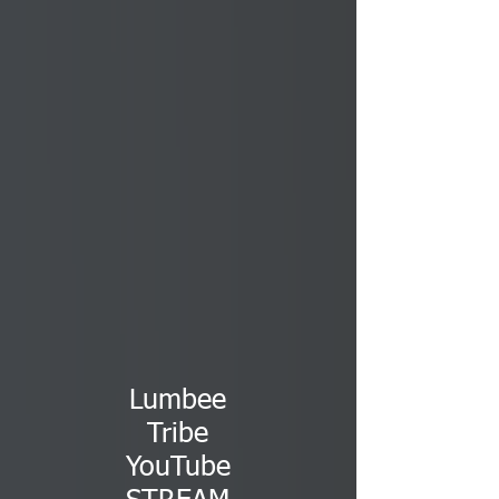
Lumbee
Tribe
YouTube