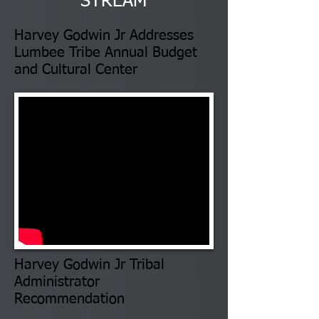
STREAM
Harvey Godwin Jr Addresses
Lumbee Tribe Annual Budget
and Cultural Center
Harvey Godwin Jr Tribal
Administrator
Recommendation