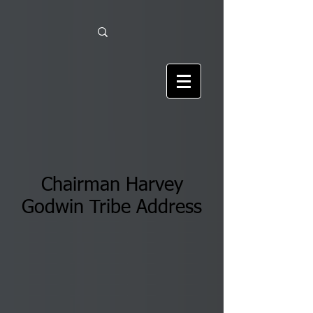
Chairman Harvey
Godwin Tribe Address