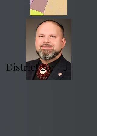
District 20: