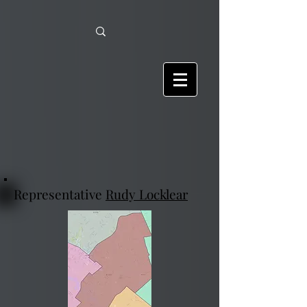
Representative
Rudy Locklear