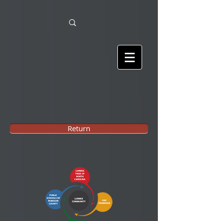
Return