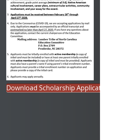
Download Scholarship Application