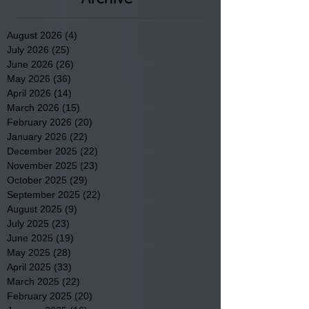
August 2026
(4)
4 posts
July 2026
(25)
25 posts
June 2026
(26)
26 posts
May 2026
(36)
36 posts
April 2026
(14)
14 posts
March 2026
(15)
15 posts
February 2026
(20)
20 posts
January 2026
(22)
22 posts
December 2025
(22)
22 posts
November 2025
(23)
23 posts
October 2025
(29)
29 posts
September 2025
(22)
22 posts
August 2025
(9)
9 posts
July 2025
(23)
23 posts
June 2025
(19)
19 posts
May 2025
(28)
28 posts
April 2025
(33)
33 posts
March 2025
(22)
22 posts
February 2025
(20)
20 posts