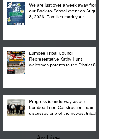
We are just over a week away from
our Back-to-School event on August
8, 2026. Families mark your
calendar to attend the event which
is from 10:00 am till 1:00 pm at the
Pembroke Boys & Girls Club.
Lumbee Tribal Council
Representative Kathy Hunt
welcomes parents to the District 8
"Back to School" Bash on Saturday,
August 15, 2026.
Progress is underway as our
Lumbee Tribe Construction Team
discusses one of the newest tribal
communities underway in Scotland
County.
Archive