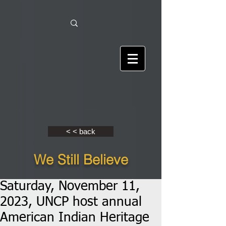
< < back
We Still Believe
Saturday, November 11,
2023, UNCP host annual
American Indian Heritage