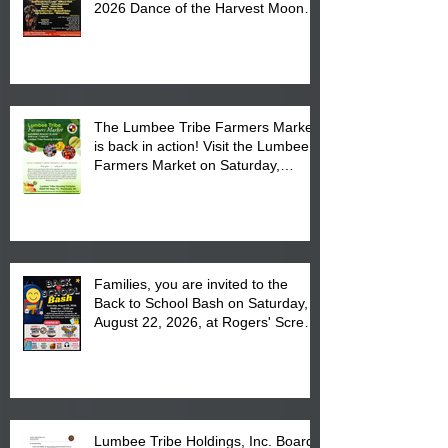
2026 Dance of the Harvest Moon
Powwow Head Staff and Price List
The Lumbee Tribe Farmers Market
is back in action! Visit the Lumbee
Farmers Market on Saturday,
August 17, 2026 from 8 am till 1 pm
at the Lumbee Tribe Housing
Complex at 6984 High
Families, you are invited to the
Back to School Bash on Saturday,
August 22, 2026, at Rogers' Screen
Printing at 4555 Fayetteville Road
in Lumberton, NC.
Lumbee Tribe Holdings, Inc. Board