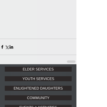
ELDER SERVICES
YOUTH SERVICES
ENLIGHTENED DAUGHTERS
COMMUNITY