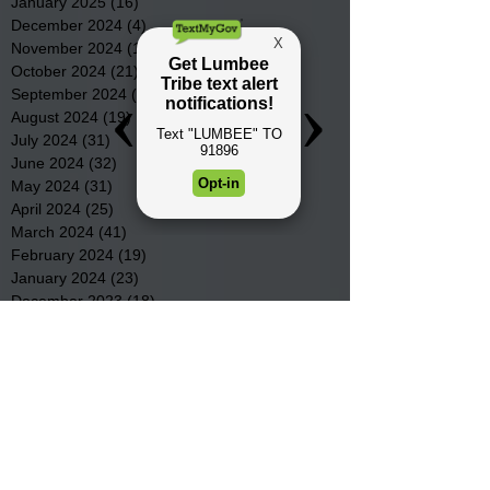
January 2025
(16)
16 posts
December 2024
(4)
4 posts
November 2024
(15)
15 posts
October 2024
(21)
21 posts
September 2024
(16)
16 posts
August 2024
(19)
19 posts
July 2024
(31)
31 posts
June 2024
(32)
32 posts
May 2024
(31)
31 posts
April 2024
(25)
25 posts
March 2024
(41)
41 posts
February 2024
(19)
19 posts
January 2024
(23)
23 posts
December 2023
(18)
18 posts
November 2023
(35)
35 posts
October 2023
(38)
38 posts
September 2023
(29)
29 posts
August 2023
(32)
32 posts
July 2023
(47)
47 posts
June 2023
(37)
37 posts
May 2023
(54)
54 posts
April 2023
(34)
34 posts