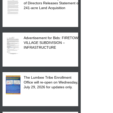
of Directors Releases Statement on
241-acre Land Acquisition
Advertisement for Bids: FIRETOWN
VILLAGE SUBDIVISION –
INFRASTRUCTURE
The Lumbee Tribe Enrollment
Office will re-open on Wednesday,
July 29, 2026 for updates only.