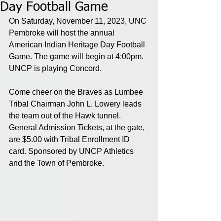
Day Football Game
On Saturday, November 11, 2023, UNC 
Pembroke will host the annual 
American Indian Heritage Day Football 
Game. The game will begin at 4:00pm. 
UNCP is playing Concord.
Come cheer on the Braves as Lumbee 
Tribal Chairman John L. Lowery leads 
the team out of the Hawk tunnel. 
General Admission Tickets, at the gate, 
are $5.00 with Tribal Enrollment ID 
card. Sponsored by UNCP Athletics 
and the Town of Pembroke.