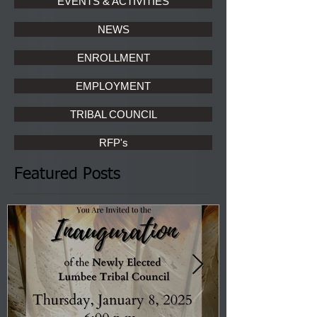
EVENTS & ACTIVITIES
NEWS
ENROLLMENT
EMPLOYMENT
TRIBAL COUNCIL
RFP's
Featured Posts