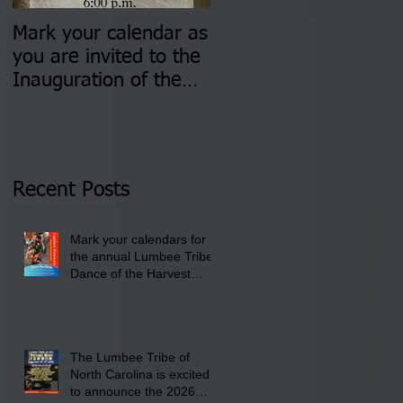
Mark your calendar as
You are invited to (2)
you are invited to the
two Insurance Fair
Inauguration of the
Information Sessions-
Newly Elected Lumbee
August 4 & 11 from 3
Tribal Council on
pm- 7 pm
Thursday, January 8,
2026 at 6 pm at the
Recent Posts
Lumbee Tribe Boys &
Girls Club in
Mark your calendars for
Pembroke, NC.
the annual Lumbee Tribe
Dance of the Harvest
Moon Powwow for
September 25 - 27, 2026
at the Lumbee Tribe
Cultural Center
The Lumbee Tribe of
North Carolina is excited
to announce the 2026