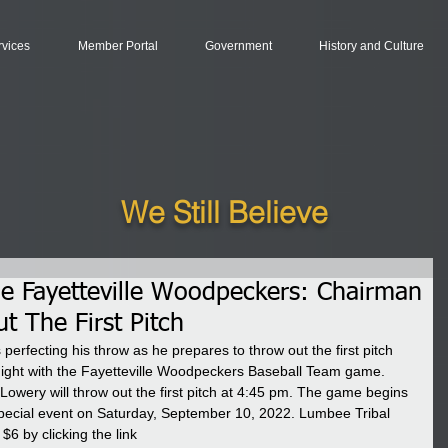
rvices
Member Portal
Government
History and Culture
We Still Believe
e Fayetteville Woodpeckers: Chairman
t The First Pitch
erfecting his throw as he prepares to throw out the first pitch 
ight with the Fayetteville Woodpeckers Baseball Team game. 
wery will throw out the first pitch at 4:45 pm. The game begins 
special event on Saturday, September 10, 2022. Lumbee Tribal 
6 by clicking the link 