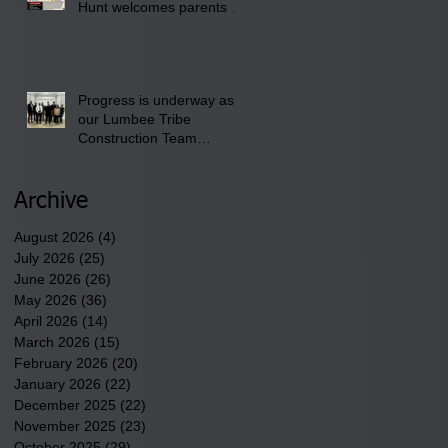
Hunt welcomes parents to
the District 8 "Back to
School" Bash on Saturday,
August 15, 2026.
Progress is underway as
our Lumbee Tribe
Construction Team
discusses one of the
newest tribal communities
underway in Scotland
Archive
County.
August 2026
(4)
4 posts
July 2026
(25)
25 posts
June 2026
(26)
26 posts
May 2026
(36)
36 posts
April 2026
(14)
14 posts
March 2026
(15)
15 posts
February 2026
(20)
20 posts
January 2026
(22)
22 posts
December 2025
(22)
22 posts
November 2025
(23)
23 posts
October 2025
(29)
29 posts