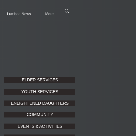
Lumbee News
More
ELDER SERVICES
YOUTH SERVICES
ENLIGHTENED DAUGHTERS
COMMUNITY
EVENTS & ACTIVITIES