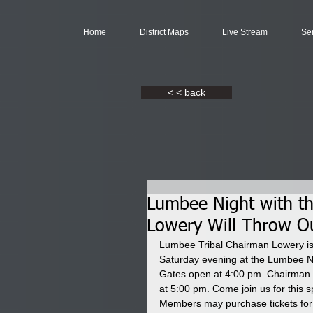
Home
District Maps
Live Stream
Se
< < back
Lumbee Night with th
Lowery Will Throw Ou
Lumbee Tribal Chairman Lowery is p
Saturday evening at the Lumbee N
Gates open at 4:00 pm. Chairman Lo
at 5:00 pm. Come join us for this 
Members may purchase tickets for $