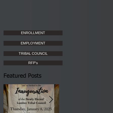
ENROLLMENT
EMPLOYMENT
TRIBAL COUNCIL
RFP's
Featured Posts