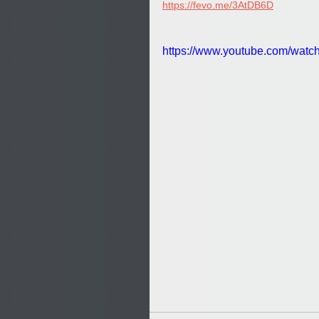
https://fevo.me/3AtDB6D
https://www.youtube.com/wat