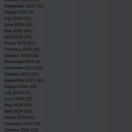
September 2025
(22)
22 posts
August 2025
(9)
9 posts
July 2025
(23)
23 posts
June 2025
(19)
19 posts
May 2025
(28)
28 posts
April 2025
(33)
33 posts
March 2025
(22)
22 posts
February 2025
(20)
20 posts
January 2025
(16)
16 posts
December 2024
(4)
4 posts
November 2024
(15)
15 posts
October 2024
(21)
21 posts
September 2024
(16)
16 posts
August 2024
(19)
19 posts
July 2024
(31)
31 posts
June 2024
(32)
32 posts
May 2024
(31)
31 posts
April 2024
(25)
25 posts
March 2024
(41)
41 posts
February 2024
(19)
19 posts
January 2024
(23)
23 posts