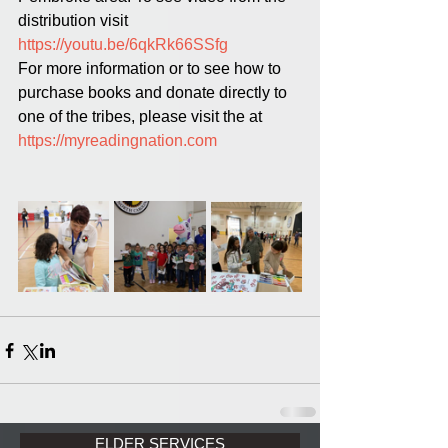
distribution visit 
https://youtu.be/6qkRk66SSfg
For more information or to see how to 
purchase books and donate directly to 
one of the tribes, please visit the at 
https://myreadingnation.com
ELDER SERVICES