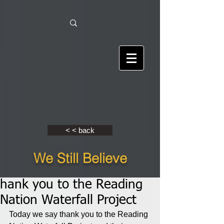
< < back
We Still Believe
hank you to the Reading
Nation Waterfall Project
Today we say thank you to the Reading 