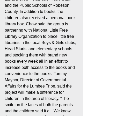
and the Public Schools of Robeson 
County. In addition to books, the 
children also received a personal book 
library box. Chow said the group is 
partnering with National Little Free 
Library Organization to place little free 
libraries in the local Boys & Girls clubs, 
Head Starts, and elementary schools 
and stocking them with brand new 
books every week all in an effort to 
increase both access to the books and 
convenience to the books. Tammy 
Maynor, Director of Governmental 
Affairs for the Lumbee Tribe, said the 
project will make a difference for 
children in the area of literacy. “The 
smile on the faces of both the parents 
and the children said it all. We know 