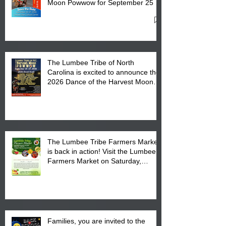
Moon Powwow for September 25 -
27, 2026 at the Lumbee Tribe
Cultural Center
The Lumbee Tribe of North
Carolina is excited to announce the
2026 Dance of the Harvest Moon
Powwow Head Staff and Price List
The Lumbee Tribe Farmers Market
is back in action! Visit the Lumbee
Farmers Market on Saturday,
August 17, 2026 from 8 am till 1 pm
at the Lumbee Tribe Housing
Complex at 6984 High
Families, you are invited to the