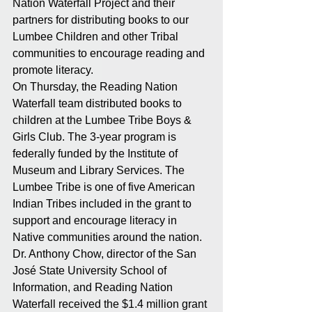
Nation Waterfall Project and their 
partners for distributing books to our 
Lumbee Children and other Tribal 
communities to encourage reading and 
promote literacy. 
On Thursday, the Reading Nation 
Waterfall team distributed books to 
children at the Lumbee Tribe Boys & 
Girls Club. The 3-year program is 
federally funded by the Institute of 
Museum and Library Services. The 
Lumbee Tribe is one of five American 
Indian Tribes included in the grant to 
support and encourage literacy in 
Native communities around the nation.
Dr. Anthony Chow, director of the San 
José State University School of 
Information, and Reading Nation 
Waterfall received the $1.4 million grant 