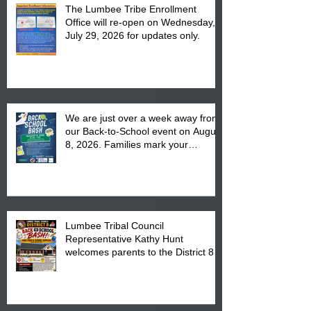
The Lumbee Tribe Enrollment
Office will re-open on Wednesday,
July 29, 2026 for updates only.
We are just over a week away from
our Back-to-School event on August
8, 2026. Families mark your
calendar to attend the event which
is from 10:00 am till 1:00 pm at the
Pembroke Boys & Girls Club.
Lumbee Tribal Council
Representative Kathy Hunt
welcomes parents to the District 8
"Back to School" Bash on Saturday,
August 15, 2026.