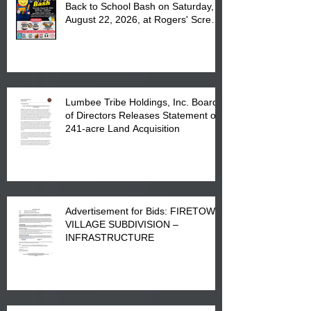
Back to School Bash on Saturday,
August 22, 2026, at Rogers' Screen
Printing at 4555 Fayetteville Road
in Lumberton, NC.
Lumbee Tribe Holdings, Inc. Board
of Directors Releases Statement on
241-acre Land Acquisition
Advertisement for Bids: FIRETOWN
VILLAGE SUBDIVISION –
INFRASTRUCTURE