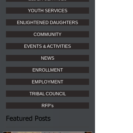
YOUTH SERVICES
ENLIGHTENED DAUGHTERS
COMMUNITY
EVENTS & ACTIVITIES
NEWS
ENROLLMENT
EMPLOYMENT
TRIBAL COUNCIL
RFP's
Featured Posts