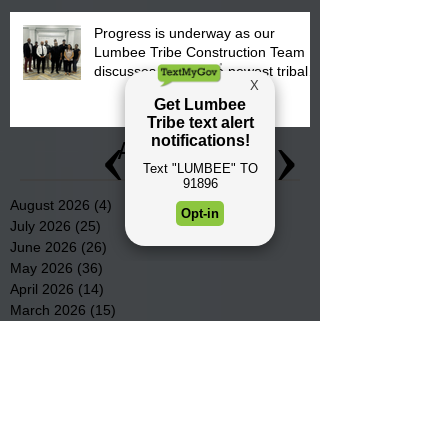
Progress is underway as our
Lumbee Tribe Construction Team
discusses one of the newest tribal
communities underway in Scotland
County.
Archive
August 2026
(4)
4 posts
July 2026
(25)
25 posts
June 2026
(26)
26 posts
May 2026
(36)
36 posts
April 2026
(14)
14 posts
March 2026
(15)
15 posts
February 2026
(20)
20 posts
January 2026
(22)
22 posts
December 2025
(22)
22 posts
November 2025
(23)
23 posts
October 2025
(29)
29 posts
September 2025
(22)
22 posts