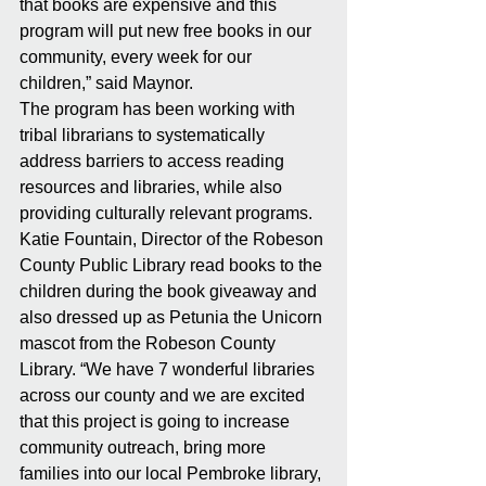
that books are expensive and this 
program will put new free books in our 
community, every week for our 
children,” said Maynor.
The program has been working with 
tribal librarians to systematically 
address barriers to access reading 
resources and libraries, while also 
providing culturally relevant programs. 
Katie Fountain, Director of the Robeson 
County Public Library read books to the 
children during the book giveaway and 
also dressed up as Petunia the Unicorn 
mascot from the Robeson County 
Library. “We have 7 wonderful libraries 
across our county and we are excited 
that this project is going to increase 
community outreach, bring more 
families into our local Pembroke library, 