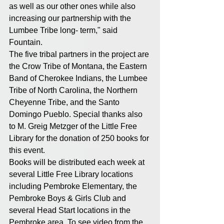
as well as our other ones while also 
increasing our partnership with the 
Lumbee Tribe long- term," said 
Fountain.
The five tribal partners in the project are 
the Crow Tribe of Montana, the Eastern 
Band of Cherokee Indians, the Lumbee 
Tribe of North Carolina, the Northern 
Cheyenne Tribe, and the Santo 
Domingo Pueblo. Special thanks also 
to M. Greig Metzger of the Little Free 
Library for the donation of 250 books for 
this event. 
Books will be distributed each week at 
several Little Free Library locations 
including Pembroke Elementary, the 
Pembroke Boys & Girls Club and 
several Head Start locations in the 
Pembroke area. To see video from the 