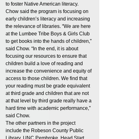
to foster Native American literacy. 
Chow said the program is focusing on 
early children’s literacy and increasing 
the relevance of libraries. “We are here 
at the Lumbee Tribe Boys & Girls Club 
to get books into the hands of children,” 
said Chow. “In the end, it is about 
focusing our resources to ensure that 
children build a love of reading and 
increase the convenience and equity of 
access to those children. We find that 
your reading must be grade equivalent 
at third grade and children that are not 
at that level by third grade really have a 
hard time with academic performance,” 
said Chow.
The other partners in the project 
include the Robeson County Public 
Library, UNC Pembroke, Head Start 