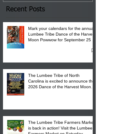
the Lumbee Tribe Boys & Girls
Club in Pembroke, NC.
Recent Posts
Mark your calendars for the annual
Lumbee Tribe Dance of the Harvest
Moon Powwow for September 25 -
27, 2026 at the Lumbee Tribe
Cultural Center
The Lumbee Tribe of North
Carolina is excited to announce the
2026 Dance of the Harvest Moon
Powwow Head Staff and Price List
The Lumbee Tribe Farmers Market
is back in action! Visit the Lumbee
Farmers Market on Saturday,