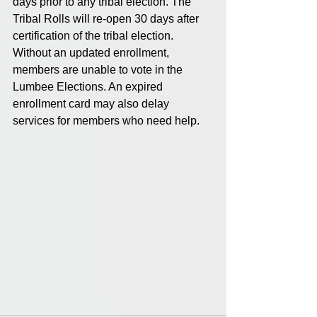
days prior to any tribal election. The 
Tribal Rolls will re-open 30 days after 
certification of the tribal election.  
Without an updated enrollment, 
members are unable to vote in the 
Lumbee Elections. An expired 
enrollment card may also delay 
services for members who need help.