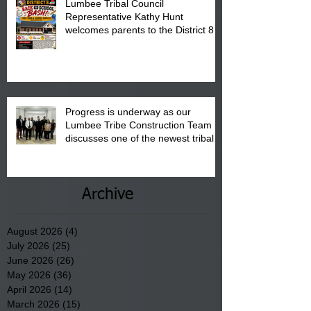
Lumbee Tribal Council
Representative Kathy Hunt
welcomes parents to the District 8
"Back to School" Bash on Saturday,
August 15, 2026.
Progress is underway as our
Lumbee Tribe Construction Team
discusses one of the newest tribal
communities underway in Scotland
County.
Archive
August 2026
(4)
4 posts
July 2026
(25)
25 posts
June 2026
(26)
26 posts
May 2026
(36)
36 posts
April 2026
(14)
14 posts
March 2026
(15)
15 posts