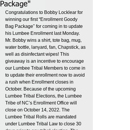
Package"
Congratulations to Bobby Locklear for 
winning our first “Enrollment Goody 
Bag Package" for coming in to update 
his Lumbee Enrollment last Monday. 
Mr. Bobby wins a shirt, tote bag, mug, 
water bottle, lanyard, fan, Chapstick, as 
well as disinfectant wipes! This 
giveaway is an incentive to encourage 
our Lumbee Tribal Members to come in 
to update their enrollment now to avoid 
a rush when Enrollment closes in 
October. Because of the upcoming 
Lumbee Tribal Elections, the Lumbee 
Tribe of NC’s Enrollment Office will 
close on October 14, 2022. The 
Lumbee Tribal Rolls are mandated 
under Lumbee Tribal Law to close 30 