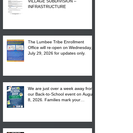
VILLAGE SUBDIVISION –
INFRASTRUCTURE
The Lumbee Tribe Enrollment
Office will re-open on Wednesday,
July 29, 2026 for updates only.
We are just over a week away from
our Back-to-School event on August
8, 2026. Families mark your
calendar to attend the event which
is from 10:00 am till 1:00 pm at the
Pembroke Boys & Girls Club.