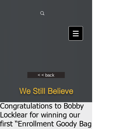
< < back
We Still Believe
Congratulations to Bobby
Locklear for winning our
first “Enrollment Goody Bag