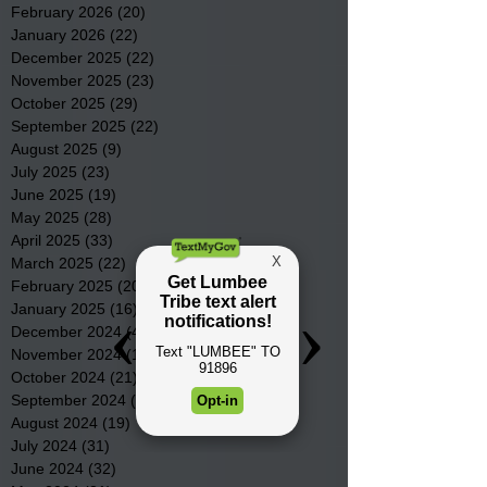
February 2026
(20)
20 posts
January 2026
(22)
22 posts
December 2025
(22)
22 posts
November 2025
(23)
23 posts
October 2025
(29)
29 posts
September 2025
(22)
22 posts
August 2025
(9)
9 posts
July 2025
(23)
23 posts
June 2025
(19)
19 posts
May 2025
(28)
28 posts
April 2025
(33)
33 posts
March 2025
(22)
22 posts
February 2025
(20)
20 posts
January 2025
(16)
16 posts
December 2024
(4)
4 posts
November 2024
(15)
15 posts
October 2024
(21)
21 posts
September 2024
(16)
16 posts
August 2024
(19)
19 posts
July 2024
(31)
31 posts
June 2024
(32)
32 posts