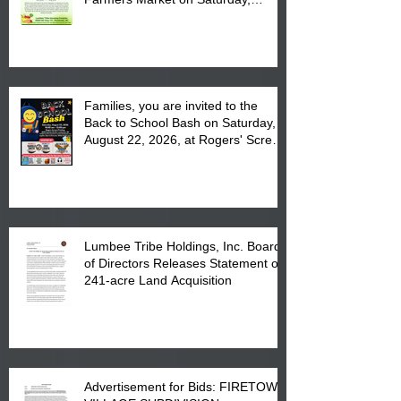
August 17, 2026 from 8 am till 1 pm
at the Lumbee Tribe Housing
Complex at 6984 High
Families, you are invited to the
Back to School Bash on Saturday,
August 22, 2026, at Rogers' Screen
Printing at 4555 Fayetteville Road
in Lumberton, NC.
Lumbee Tribe Holdings, Inc. Board
of Directors Releases Statement on
241-acre Land Acquisition
Advertisement for Bids: FIRETOWN