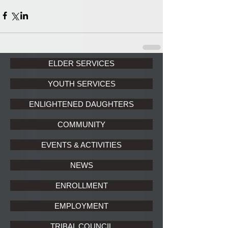
ELDER SERVICES
YOUTH SERVICES
ENLIGHTENED DAUGHTERS
COMMUNITY
EVENTS & ACTIVITIES
NEWS
ENROLLMENT
EMPLOYMENT
TRIBAL COUNCIL