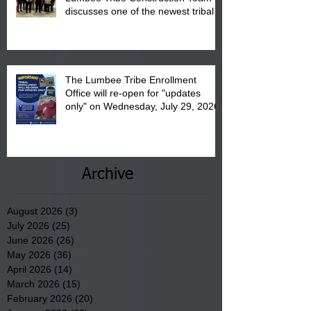
discusses one of the newest tribal
communities underway in Scotland
County.
The Lumbee Tribe Enrollment
Office will re-open for "updates
only" on Wednesday, July 29, 2026.
Archive
August 2026
(3)
3 posts
July 2026
(25)
25 posts
June 2026
(26)
26 posts
May 2026
(36)
36 posts
April 2026
(14)
14 posts
March 2026
(15)
15 posts
February 2026
(20)
20 posts