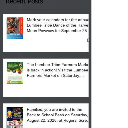
Club in Pembroke, NC.
Recent Posts
Mark your calendars for the annual
Lumbee Tribe Dance of the Harvest
Moon Powwow for September 25 -
27, 2026 at the Lumbee Tribe
Cultural Center
The Lumbee Tribe Farmers Market
is back in action! Visit the Lumbee
Farmers Market on Saturday,
August 17, 2026 from 8 am till 1 pm
at the Lumbee Tribe Housing
Complex at 6984 High
Families, you are invited to the
Back to School Bash on Saturday,
August 22, 2026, at Rogers' Screen
Printing at 4555 Fayetteville Road