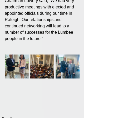
Chairman Lowery said, "We had very 
productive meetings with elected and 
appointed officials during our time in 
Raleigh. Our relationships and 
continued networking will lead to a 
number of successes for the Lumbee 
people in the future."