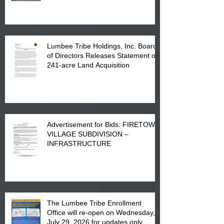
in Lumberton, NC.
Lumbee Tribe Holdings, Inc. Board
of Directors Releases Statement on
241-acre Land Acquisition
Advertisement for Bids: FIRETOWN
VILLAGE SUBDIVISION –
INFRASTRUCTURE
The Lumbee Tribe Enrollment
Office will re-open on Wednesday,
July 29, 2026 for updates only.