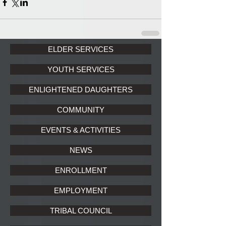
ELDER SERVICES
YOUTH SERVICES
ENLIGHTENED DAUGHTERS
COMMUNITY
EVENTS & ACTIVITIES
NEWS
ENROLLMENT
EMPLOYMENT
TRIBAL COUNCIL