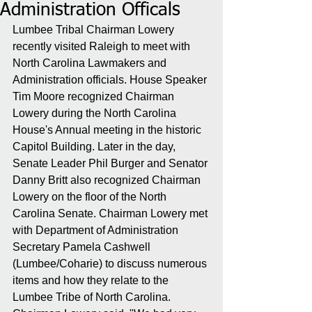
Administration Officals
Lumbee Tribal Chairman Lowery 
recently visited Raleigh to meet with 
North Carolina Lawmakers and 
Administration officials. House Speaker 
Tim Moore recognized Chairman 
Lowery during the North Carolina 
House's Annual meeting in the historic 
Capitol Building. Later in the day, 
Senate Leader Phil Burger and Senator 
Danny Britt also recognized Chairman 
Lowery on the floor of the North 
Carolina Senate. Chairman Lowery met 
with Department of Administration 
Secretary Pamela Cashwell 
(Lumbee/Coharie) to discuss numerous 
items and how they relate to the 
Lumbee Tribe of North Carolina. 