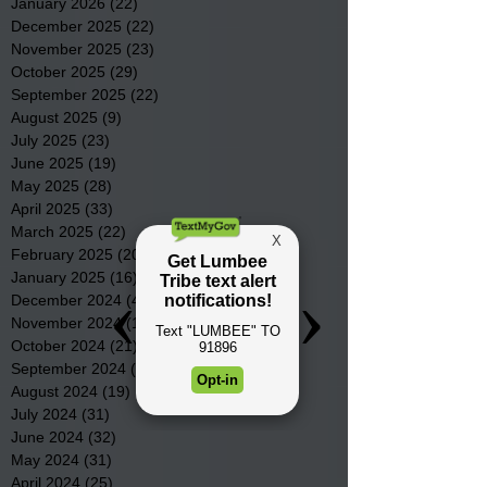
January 2026
(22)
22 posts
December 2025
(22)
22 posts
November 2025
(23)
23 posts
October 2025
(29)
29 posts
September 2025
(22)
22 posts
August 2025
(9)
9 posts
July 2025
(23)
23 posts
June 2025
(19)
19 posts
May 2025
(28)
28 posts
April 2025
(33)
33 posts
March 2025
(22)
22 posts
February 2025
(20)
20 posts
January 2025
(16)
16 posts
December 2024
(4)
4 posts
November 2024
(15)
15 posts
October 2024
(21)
21 posts
September 2024
(16)
16 posts
August 2024
(19)
19 posts
July 2024
(31)
31 posts
June 2024
(32)
32 posts
May 2024
(31)
31 posts
April 2024
(25)
25 posts