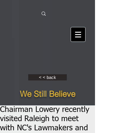
< < back
We Still Believe
Chairman Lowery recently
visited Raleigh to meet
with NC's Lawmakers and