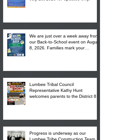
We are just over a week away from
our Back-to-School event on August
8, 2026. Families mark your
calendar to attend the event which
is from 10:00 am till 1:00 pm at the
Pembroke Boys & Girls Club.
Lumbee Tribal Council
Representative Kathy Hunt
welcomes parents to the District 8
"Back to School" Bash on Saturday,
August 15, 2026.
Progress is underway as our
Lumbee Tribe Construction Team