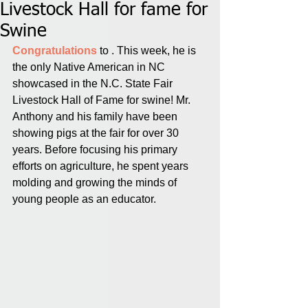
Livestock Hall for fame for
Swine
Congratulations 
to . This week, he is 
the only Native American in NC 
showcased in the N.C. State Fair 
Livestock Hall of Fame for swine! Mr. 
Anthony and his family have been 
showing pigs at the fair for over 30 
years. Before focusing his primary 
efforts on agriculture, he spent years 
molding and growing the minds of 
young people as an educator.