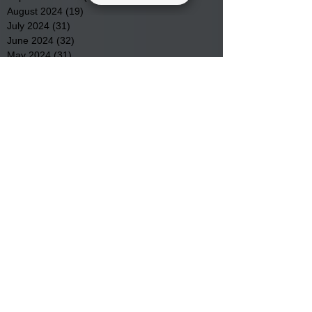
August 2024
(19)
19 posts
July 2024
(31)
31 posts
June 2024
(32)
32 posts
May 2024
(31)
31 posts
April 2024
(25)
25 posts
March 2024
(41)
41 posts
February 2024
(19)
19 posts
January 2024
(23)
23 posts
December 2023
(18)
18 posts
November 2023
(35)
35 posts
October 2023
(38)
38 posts
September 2023
(29)
29 posts
August 2023
(32)
32 posts
July 2023
(47)
47 posts
June 2023
(37)
37 posts
May 2023
(54)
54 posts
April 2023
(34)
34 posts
March 2023
(36)
36 posts
February 2023
(26)
26 posts
January 2023
(22)
22 posts
December 2022
(14)
14 posts