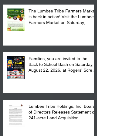
The Lumbee Tribe Farmers Market
is back in action! Visit the Lumbee
Farmers Market on Saturday,
August 17, 2026 from 8 am till 1 pm
at the Lumbee Tribe Housing
Complex at 6984 High
Families, you are invited to the
Back to School Bash on Saturday,
August 22, 2026, at Rogers' Screen
Printing at 4555 Fayetteville Road
in Lumberton, NC.
Lumbee Tribe Holdings, Inc. Board
of Directors Releases Statement on
241-acre Land Acquisition