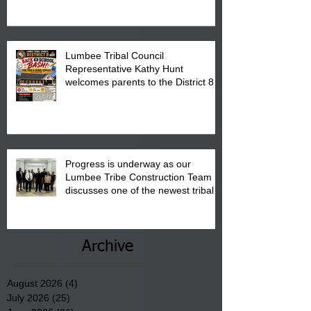
is from 10:00 am till 1:00 pm at the
Pembroke Boys & Girls Club.
Lumbee Tribal Council
Representative Kathy Hunt
welcomes parents to the District 8
"Back to School" Bash on Saturday,
August 15, 2026.
Progress is underway as our
Lumbee Tribe Construction Team
discusses one of the newest tribal
communities underway in Scotland
County.
Archive
August 2026
(4)
4 posts
July 2026
(25)
25 posts