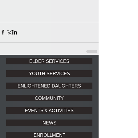
ELDER SERVICES
YOUTH SERVICES
ENLIGHTENED DAUGHTERS
COMMUNITY
EVENTS & ACTIVITIES
NEWS
ENROLLMENT