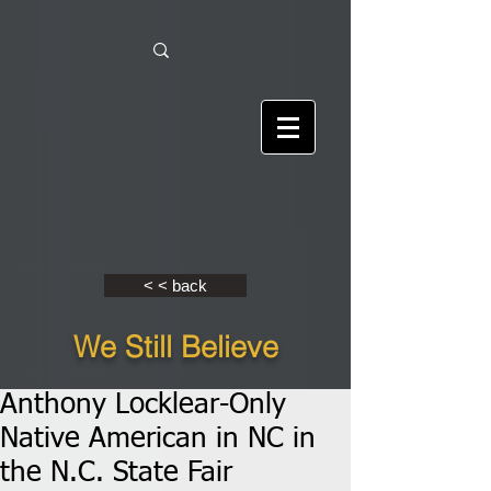
< < back
We Still Believe
Anthony Locklear-Only
Native American in NC in
the N.C. State Fair