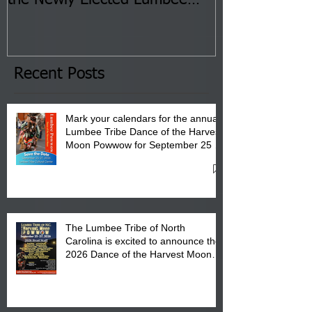
Tribal Council on Thursday,
3 pm- 7 pm
January 8, 2026 at 6 pm at
the Lumbee Tribe Boys & Girls
Club in Pembroke, NC.
Recent Posts
Mark your calendars for the annual
Lumbee Tribe Dance of the Harvest
Moon Powwow for September 25 -
27, 2026 at the Lumbee Tribe
Cultural Center
The Lumbee Tribe of North
Carolina is excited to announce the
2026 Dance of the Harvest Moon
Powwow Head Staff and Price List