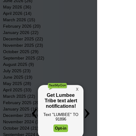
June 2026
(26)
26 posts
May 2026
(36)
36 posts
April 2026
(14)
14 posts
March 2026
(15)
15 posts
February 2026
(20)
20 posts
January 2026
(22)
22 posts
December 2025
(22)
22 posts
November 2025
(23)
23 posts
October 2025
(29)
29 posts
September 2025
(22)
22 posts
August 2025
(9)
9 posts
July 2025
(23)
23 posts
June 2025
(19)
19 posts
May 2025
(28)
28 posts
April 2025
(33)
33 posts
March 2025
(22)
22 posts
February 2025
(20)
20 posts
January 2025
(16)
16 posts
December 2024
(4)
4 posts
November 2024
(15)
15 posts
October 2024
(21)
21 posts
September 2024
(16)
16 posts