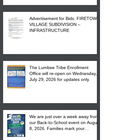
Advertisement for Bids: FIRETOWN
VILLAGE SUBDIVISION –
INFRASTRUCTURE
The Lumbee Tribe Enrollment
Office will re-open on Wednesday,
July 29, 2026 for updates only.
We are just over a week away from
our Back-to-School event on August
8, 2026. Families mark your
calendar to attend the event which