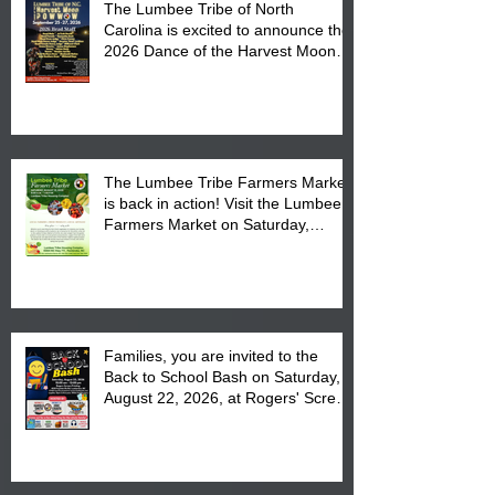
The Lumbee Tribe of North
Carolina is excited to announce the
2026 Dance of the Harvest Moon
Powwow Head Staff and Price List
The Lumbee Tribe Farmers Market
is back in action! Visit the Lumbee
Farmers Market on Saturday,
August 17, 2026 from 8 am till 1 pm
at the Lumbee Tribe Housing
Complex at 6984 High
Families, you are invited to the
Back to School Bash on Saturday,
August 22, 2026, at Rogers' Screen
Printing at 4555 Fayetteville Road
in Lumberton, NC.