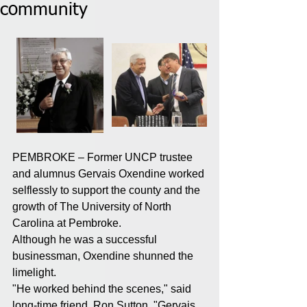
community
PEMBROKE – Former UNCP trustee 
and alumnus Gervais Oxendine worked 
selflessly to support the county and the 
growth of The University of North 
Carolina at Pembroke.
Although he was a successful 
businessman, Oxendine shunned the 
limelight.
"He worked behind the scenes," said 
long-time friend, Ron Sutton. "Gervais 