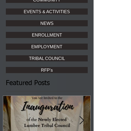
EVENTS & ACTIVITIES
NEWS
ENROLLMENT
EMPLOYMENT
TRIBAL COUNCIL
RFP's
Featured Posts