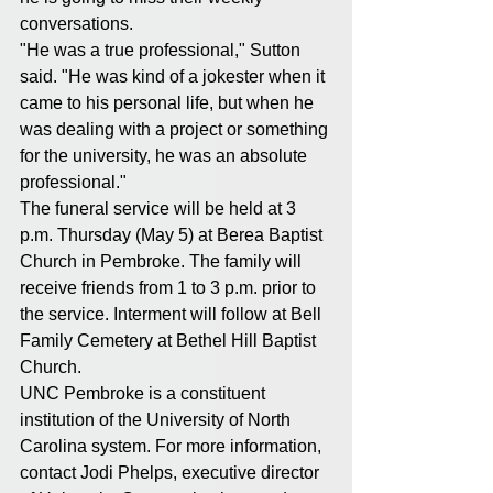
conversations.
"He was a true professional," Sutton 
said. "He was kind of a jokester when it 
came to his personal life, but when he 
was dealing with a project or something 
for the university, he was an absolute 
professional."
The funeral service will be held at 3 
p.m. Thursday (May 5) at Berea Baptist 
Church in Pembroke. The family will 
receive friends from 1 to 3 p.m. prior to 
the service. Interment will follow at Bell 
Family Cemetery at Bethel Hill Baptist 
Church.
UNC Pembroke is a constituent 
institution of the University of North 
Carolina system. For more information, 
contact Jodi Phelps, executive director 