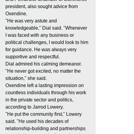
president, also sought advice from 
Oxendine.
"He was very astute and 
knowledgeable," Dial said. "Whenever 
I was faced with any business or 
political challenges, I would look to him 
for guidance. He was always very 
supportive and respectful.
Dial admired his calming demeanor.
"He never got excited, no matter the 
situation," she said.
Oxendine left a lasting impression on 
countless individuals through his work 
in the private sector and politics, 
according to Jarrod Lowery.
"He put the community first," Lowery 
said. "He used his decades of 
relationship-building and partnerships 