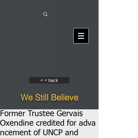
< < back
We Still Believe
Former Trustee Gervais
Oxendine credited for adva
ncement of UNCP and