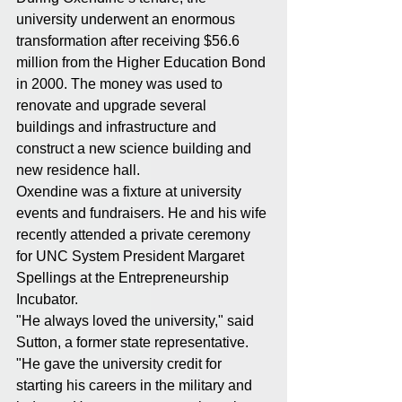
university underwent an enormous 
transformation after receiving $56.6 
million from the Higher Education Bond 
in 2000. The money was used to 
renovate and upgrade several 
buildings and infrastructure and 
construct a new science building and 
new residence hall.
Oxendine was a fixture at university 
events and fundraisers. He and his wife 
recently attended a private ceremony 
for UNC System President Margaret 
Spellings at the Entrepreneurship 
Incubator.
"He always loved the university," said 
Sutton, a former state representative. 
"He gave the university credit for 
starting his careers in the military and 