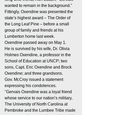
wanted to remain in the background."
Fittingly, Oxendine was presented the 
state’s highest award – The Order of 
the Long Leaf Pine – before a small 
group of family and friends at his 
Lumberton home last week.
Oxendine passed away on May 1.
He is survived by his wife, Dr. Olivia 
Holmes Oxendine, a professor in the 
School of Education at UNCP; two 
sons, Capt. Eric Oxendine and Brock 
Oxendine; and three grandsons.
Gov. McCroy issued a statement 
expressing his condolences.
"Gervais Oxendine was a loyal friend 
whose service to our nation’s military, 
The University of North Carolina at 
Pembroke and the Lumbee Tribe made 