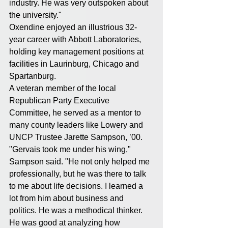
industry. He was very outspoken about 
the university."
Oxendine enjoyed an illustrious 32-
year career with Abbott Laboratories, 
holding key management positions at 
facilities in Laurinburg, Chicago and 
Spartanburg.
A veteran member of the local 
Republican Party Executive 
Committee, he served as a mentor to 
many county leaders like Lowery and 
UNCP Trustee Jarette Sampson, ’00.
"Gervais took me under his wing," 
Sampson said. "He not only helped me 
professionally, but he was there to talk 
to me about life decisions. I learned a 
lot from him about business and 
politics. He was a methodical thinker. 
He was good at analyzing how 