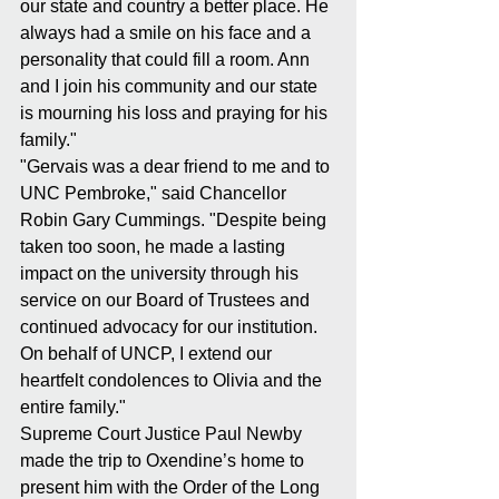
our state and country a better place. He 
always had a smile on his face and a 
personality that could fill a room. Ann 
and I join his community and our state 
is mourning his loss and praying for his 
family."
"Gervais was a dear friend to me and to 
UNC Pembroke," said Chancellor 
Robin Gary Cummings. "Despite being 
taken too soon, he made a lasting 
impact on the university through his 
service on our Board of Trustees and 
continued advocacy for our institution. 
On behalf of UNCP, I extend our 
heartfelt condolences to Olivia and the 
entire family."
Supreme Court Justice Paul Newby 
made the trip to Oxendine’s home to 
present him with the Order of the Long 