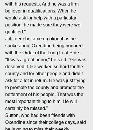
with his requests. And he was a firm 
believer in qualifications. When he 
would ask for help with a particular 
position, he made sure they were well 
qualified."
Jolicoeur became emotional as he 
spoke about Oxendine being honored 
with the Order of the Long Leaf Pine.
"It was a great honor," he said. "Gervais 
deserved it. He worked so hard for the 
county and for other people and didn’t 
ask for a lot in return. He was just trying 
to promote the county and promote the 
betterment of his people. That was the 
most important thing to him. He will 
certainly be missed."
Sutton, who had been friends with 
Oxendine since their college days, said 
he is going to miss their weekly 