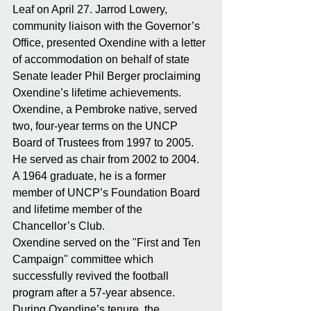
Leaf on April 27. Jarrod Lowery, 
community liaison with the Governor’s 
Office, presented Oxendine with a letter 
of accommodation on behalf of state 
Senate leader Phil Berger proclaiming 
Oxendine’s lifetime achievements.
Oxendine, a Pembroke native, served 
two, four-year terms on the UNCP 
Board of Trustees from 1997 to 2005. 
He served as chair from 2002 to 2004. 
A 1964 graduate, he is a former 
member of UNCP’s Foundation Board 
and lifetime member of the 
Chancellor’s Club.
Oxendine served on the "First and Ten 
Campaign" committee which 
successfully revived the football 
program after a 57-year absence.
During Oxendine’s tenure, the 