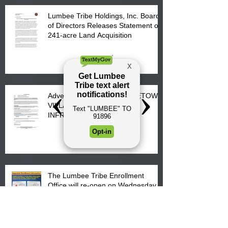
Lumbee Tribe Holdings, Inc. Board
of Directors Releases Statement on
241-acre Land Acquisition
Advertisement for Bids: FIRETOWN
VILLAGE SUBDIVISION –
INFRASTRUCTURE
The Lumbee Tribe Enrollment
Office will re-open on Wednesday,
July 29, 2026 for updates only.