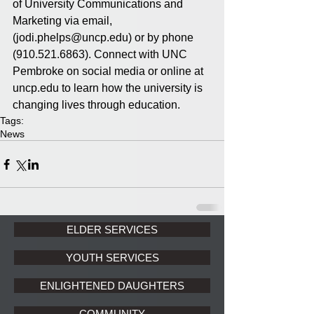
of University Communications and 
Marketing via email, 
(jodi.phelps@uncp.edu) or by phone 
(910.521.6863). Connect with UNC 
Pembroke on social media or online at 
uncp.edu to learn how the university is 
changing lives through education.
Tags:
News
ELDER SERVICES
YOUTH SERVICES
ENLIGHTENED DAUGHTERS
COMMUNITY