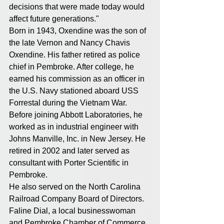
decisions that were made today would 
affect future generations."
Born in 1943, Oxendine was the son of 
the late Vernon and Nancy Chavis 
Oxendine. His father retired as police 
chief in Pembroke. After college, he 
earned his commission as an officer in 
the U.S. Navy stationed aboard USS 
Forrestal during the Vietnam War.
Before joining Abbott Laboratories, he 
worked as in industrial engineer with 
Johns Manville, Inc. in New Jersey. He 
retired in 2002 and later served as 
consultant with Porter Scientific in 
Pembroke.
He also served on the North Carolina 
Railroad Company Board of Directors.
Faline Dial, a local businesswoman 
and Pembroke Chamber of Commerce 