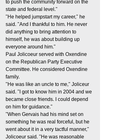
to push the community forward on the 
state and federal level."
"He helped jumpstart my career," he 
said. "And I thankful to him. He never 
did anything to bring attention to 
himself, he was about building up 
everyone around him."
Paul Jolicoeur served with Oxendine 
on the Republican Party Executive 
Committee. He considered Oxendine 
family.
"He was like an uncle to me," Joliceur 
said. "I got to know him in 2004 and we 
became close friends. I could depend 
on him for guidance."
"When Gervais had his mind set on 
something he was real forceful, but he 
went about it in a very tactful manner," 
Jolicoeur said. "He was reasonable 