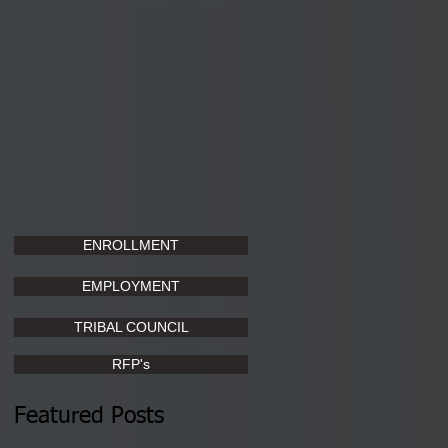
ENROLLMENT
EMPLOYMENT
TRIBAL COUNCIL
RFP's
Featured Posts