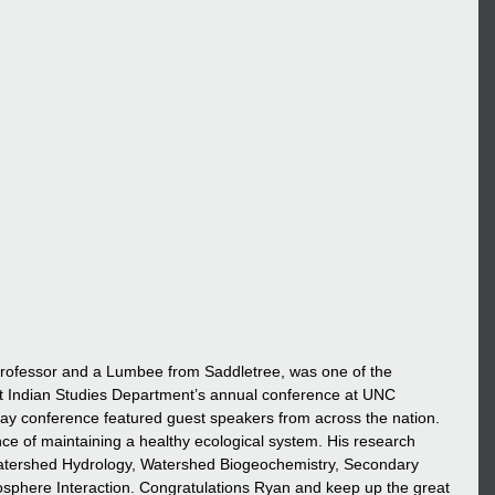
rofessor and a Lumbee from Saddletree, was one of the 
t Indian Studies Department’s annual conference at UNC 
y conference featured guest speakers from across the nation. 
e of maintaining a healthy ecological system. His research 
Watershed Hydrology, Watershed Biogeochemistry, Secondary 
phere Interaction. Congratulations Ryan and keep up the great 