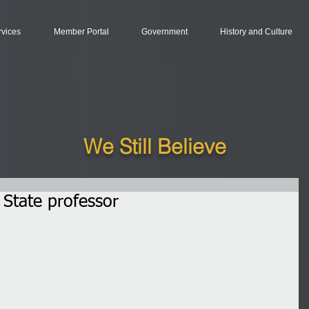
rvices
Member Portal
Government
History and Culture
We Still Believe
State professor