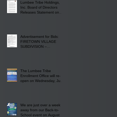
Lumbee Tribe Holdings,
Inc. Board of Directors
Releases Statement on
241-acre Land Acquisition
Advertisement for Bids:
FIRETOWN VILLAGE
SUBDIVISION –
INFRASTRUCTURE
The Lumbee Tribe
Enrollment Office will re-
open on Wednesday, July
29, 2026 for updates only.
We are just over a week
away from our Back-to-
School event on August 8,