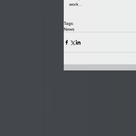
work…
Tags:
News