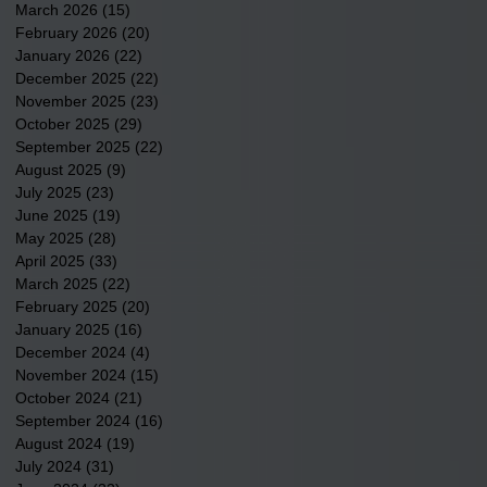
March 2026
(15)
15 posts
February 2026
(20)
20 posts
January 2026
(22)
22 posts
December 2025
(22)
22 posts
November 2025
(23)
23 posts
October 2025
(29)
29 posts
September 2025
(22)
22 posts
August 2025
(9)
9 posts
July 2025
(23)
23 posts
June 2025
(19)
19 posts
May 2025
(28)
28 posts
April 2025
(33)
33 posts
March 2025
(22)
22 posts
February 2025
(20)
20 posts
January 2025
(16)
16 posts
December 2024
(4)
4 posts
November 2024
(15)
15 posts
October 2024
(21)
21 posts
September 2024
(16)
16 posts
August 2024
(19)
19 posts
July 2024
(31)
31 posts