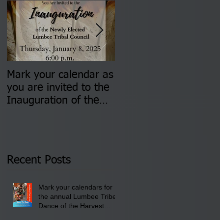
Mark your calendar as
You are invited to (2)
you are invited to the
two Insurance Fair
Inauguration of the
Information Sessions-
Newly Elected Lumbee
August 4 & 11 from 3
Tribal Council on
pm- 7 pm
Thursday, January 8,
2026 at 6 pm at the
Recent Posts
Lumbee Tribe Boys &
Girls Club in
Mark your calendars for
Pembroke, NC.
the annual Lumbee Tribe
Dance of the Harvest
Moon Powwow for