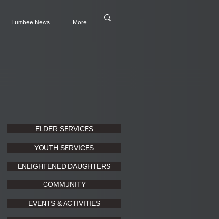
Lumbee News
More
ELDER SERVICES
YOUTH SERVICES
ENLIGHTENED DAUGHTERS
COMMUNITY
EVENTS & ACTIVITIES