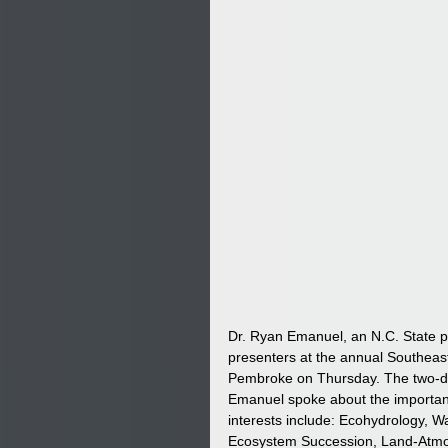
Dr. Ryan Emanuel, an N.C. State p
presenters at the annual Southeas
Pembroke on Thursday. The two-da
Emanuel spoke about the importanc
interests include: Ecohydrology, 
Ecosystem Succession, Land-Atmos