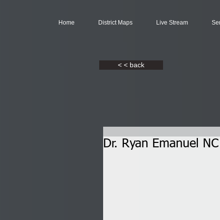
Home
District Maps
Live Stream
Se
< < back
Dr. Ryan Emanuel NC 