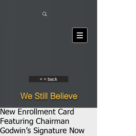
< < back
We Still Believe
New Enrollment Card
Featuring Chairman
Godwin’s Signature Now