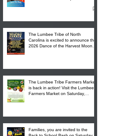
27, 2026 at the Lumbee Tribe
Cultural Center
The Lumbee Tribe of North
Carolina is excited to announce the
2026 Dance of the Harvest Moon
Powwow Head Staff and Price List
The Lumbee Tribe Farmers Market
is back in action! Visit the Lumbee
Farmers Market on Saturday,
August 17, 2026 from 8 am till 1 pm
at the Lumbee Tribe Housing
Complex at 6984 High
Families, you are invited to the
Back to School Bash on Saturday,