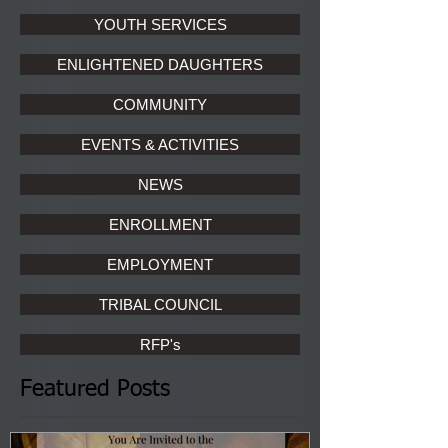
YOUTH SERVICES
ENLIGHTENED DAUGHTERS
COMMUNITY
EVENTS & ACTIVITIES
NEWS
ENROLLMENT
EMPLOYMENT
TRIBAL COUNCIL
RFP's
Featured Posts