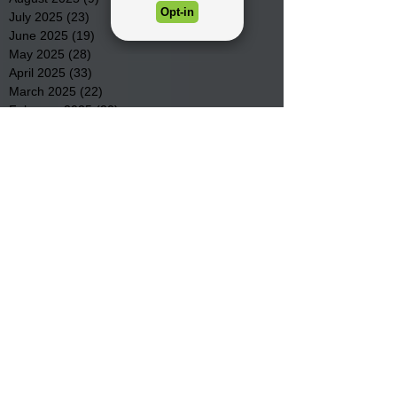
July 2025
(23)
23 posts
June 2025
(19)
19 posts
May 2025
(28)
28 posts
April 2025
(33)
33 posts
March 2025
(22)
22 posts
February 2025
(20)
20 posts
January 2025
(16)
16 posts
December 2024
(4)
4 posts
November 2024
(15)
15 posts
October 2024
(21)
21 posts
September 2024
(16)
16 posts
August 2024
(19)
19 posts
July 2024
(31)
31 posts
June 2024
(32)
32 posts
May 2024
(31)
31 posts
April 2024
(25)
25 posts
March 2024
(41)
41 posts
February 2024
(19)
19 posts
January 2024
(23)
23 posts
December 2023
(18)
18 posts
November 2023
(35)
35 posts