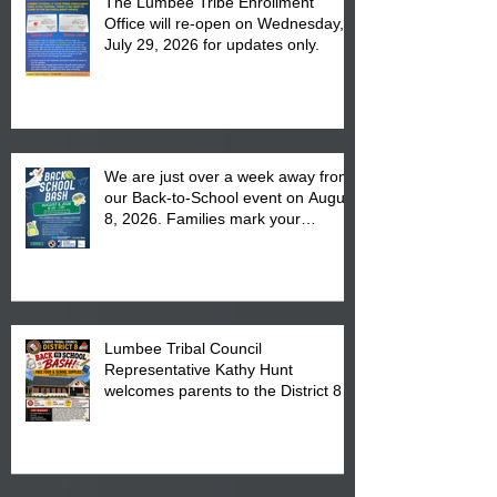
The Lumbee Tribe Enrollment
Office will re-open on Wednesday,
July 29, 2026 for updates only.
We are just over a week away from
our Back-to-School event on August
8, 2026. Families mark your
calendar to attend the event which
is from 10:00 am till 1:00 pm at the
Pembroke Boys & Girls Club.
Lumbee Tribal Council
Representative Kathy Hunt
welcomes parents to the District 8
"Back to School" Bash on Saturday,
August 15, 2026.