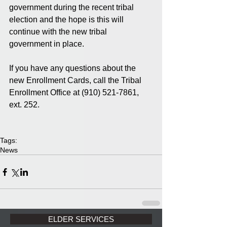
government during the recent tribal 
election and the hope is this will 
continue with the new tribal 
government in place. 
If you have any questions about the 
new Enrollment Cards, call the Tribal 
Enrollment Office at (910) 521-7861, 
ext. 252. 
Tags:
News
ELDER SERVICES