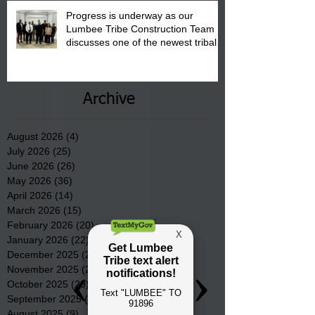
Progress is underway as our
Lumbee Tribe Construction Team
discusses one of the newest tribal
communities underway in Scotland
County.
Archive
August 2026
(4)
4 posts
July 2026
(25)
25 posts
June 2026
(26)
26 posts
May 2026
(36)
36 posts
April 2026
(14)
14 posts
March 2026
(15)
15 posts
February 2026
(20)
20 posts
January 2026
(22)
22 posts
December 2025
(22)
22 posts
November 2025
(23)
23 posts
October 2025
(29)
29 posts
September 2025
(22)
22 posts
August 2025
(9)
9 posts