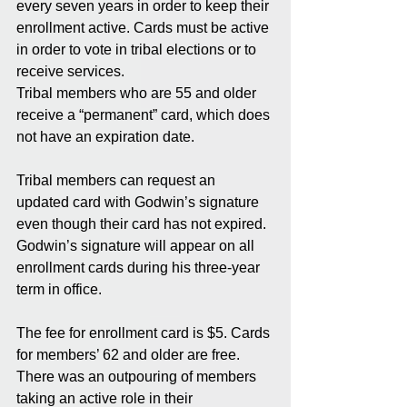
every seven years in order to keep their 
enrollment active. Cards must be active 
in order to vote in tribal elections or to 
receive services. 
Tribal members who are 55 and older 
receive a “permanent” card, which does 
not have an expiration date. 
Tribal members can request an 
updated card with Godwin’s signature 
even though their card has not expired. 
Godwin’s signature will appear on all 
enrollment cards during his three-year 
term in office. 
The fee for enrollment card is $5. Cards 
for members’ 62 and older are free. 
There was an outpouring of members 
taking an active role in their 