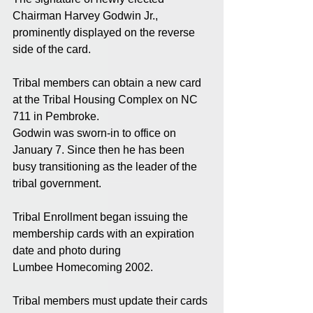
Chairman Harvey Godwin Jr., 
prominently displayed on the reverse 
side of the card. 
Tribal members can obtain a new card 
at the Tribal Housing Complex on NC 
711 in Pembroke. 
Godwin was sworn-in to office on 
January 7. Since then he has been 
busy transitioning as the leader of the 
tribal government. 
Tribal Enrollment began issuing the 
membership cards with an expiration 
date and photo during 
Lumbee Homecoming 2002. 
Tribal members must update their cards 