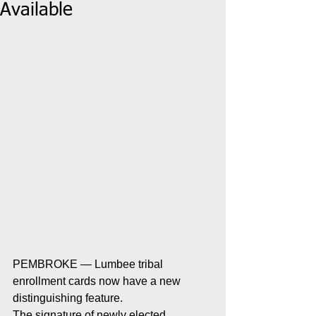
Available
PEMBROKE — Lumbee tribal 
enrollment cards now have a new 
distinguishing feature. 
The signature of newly elected 