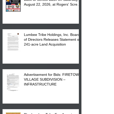
August 22, 2026, at Rogers' Screen
Printing at 4555 Fayetteville Road
in Lumberton, NC.
Lumbee Tribe Holdings, Inc. Board
of Directors Releases Statement on
241-acre Land Acquisition
Advertisement for Bids: FIRETOWN
VILLAGE SUBDIVISION –
INFRASTRUCTURE